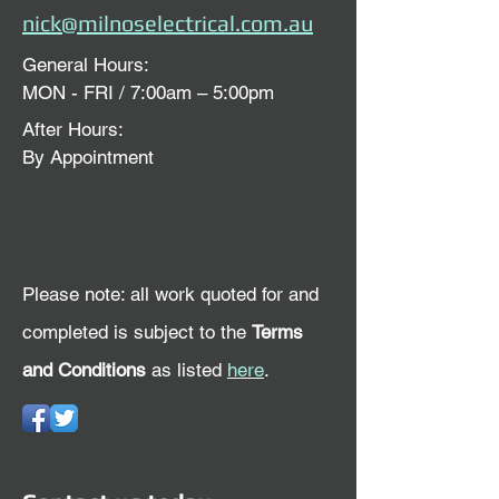
nick@milnoselectrical.com.au
General Hours:
MON - FRI / 7:00am – 5:00pm
After Hours:
By Appointment
Please note: all work quoted for and
completed is subject to the
Terms
and Conditions
as listed
here
.