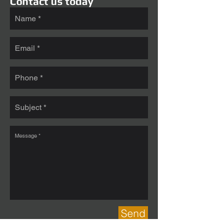
Contact us today
Send