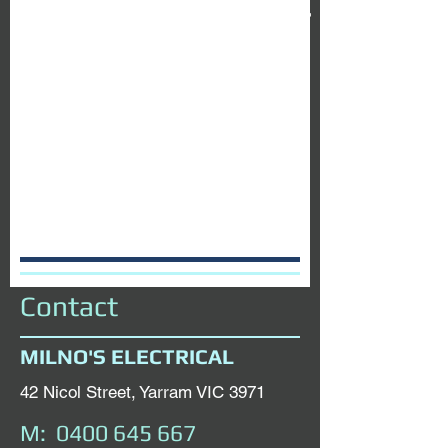
0400 645 667
today
Contact
MILNO'S ELECTRICAL
42 Nicol Street, Yarram VIC 3971
M:
0400 645 667