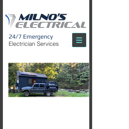
24/7 Emergency
Electrician Services
C
all